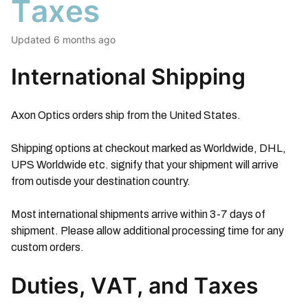
Taxes
Updated
6 months ago
International Shipping
Axon Optics orders ship from the United States.
Shipping options at checkout marked as Worldwide, DHL,
UPS Worldwide etc. signify that your shipment will arrive
from outisde your destination country.
Most international shipments arrive within 3-7 days of
shipment. Please allow additional processing time for any
custom orders.
Duties, VAT, and Taxes