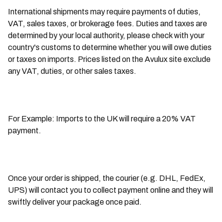
International shipments may require payments of duties,
VAT, sales taxes, or brokerage fees. Duties and taxes are
determined by your local authority, please check with your
country's customs to determine whether you will owe duties
or taxes on imports. Prices listed on the Avulux site exclude
any VAT, duties, or other sales taxes.
For Example: Imports to the UK will require a 20% VAT
payment.
Once your order is shipped, the courier (e.g. DHL, FedEx,
UPS) will contact you to collect payment online and they will
swiftly deliver your package once paid.