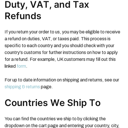
Duty, VAT, and Tax
Refunds
If you return your order to us, you may be eligible to receive
a refund on duties, VAT, or taxes paid. This process is
specific to each country and you should check with your
country's customs for further instructions on how to apply
for a refund. For example, UK customers may fill out this
linked
form
.
For up to date information on shipping and returns, see our
shipping & returns
page.
Countries We Ship To
You can find the countries we ship to by clicking the
dropdown on the cart page and entering your country, city,