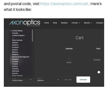
and postal code, visit
https://axonoptics.com/cart
. Here's
what it looks like: