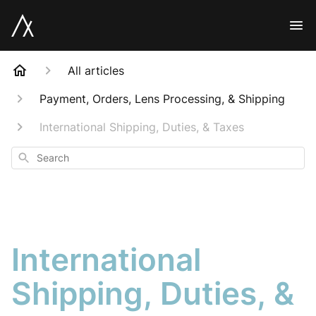
All articles
Payment, Orders, Lens Processing, & Shipping
International Shipping, Duties, & Taxes
Search
International
Shipping, Duties, &