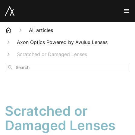
All articles
Axon Optics Powered by Avulux Lenses
Scratched or Damaged Lenses
Search
Scratched or
Damaged Lenses