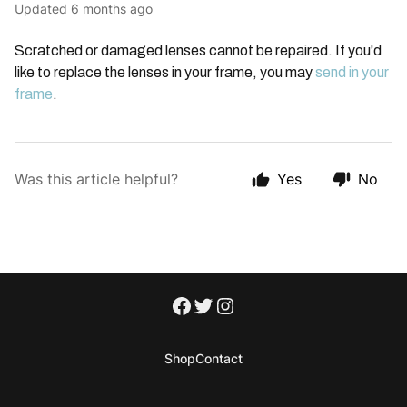
Updated
6 months ago
Scratched or damaged lenses cannot be repaired. If you'd
like to replace the lenses in your frame, you may
send in your
frame
.
Was this article helpful?
Yes
No
Shop
Contact